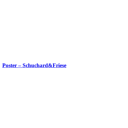
Poster – Schuchard&Friese