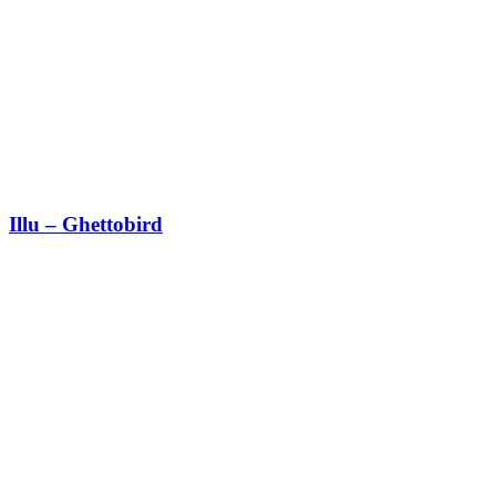
Illu – Ghettobird