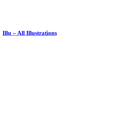
Illu – All Illustrations