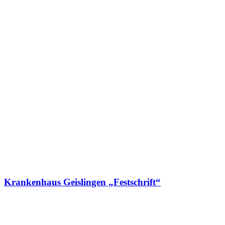
Krankenhaus Geislingen „Festschrift“