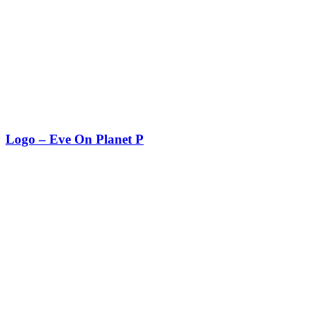
Logo – Eve On Planet P