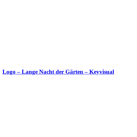
Logo – Lange Nacht der Gärten – Keyvisual