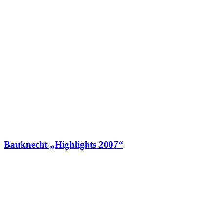
Bauknecht „Highlights 2007“