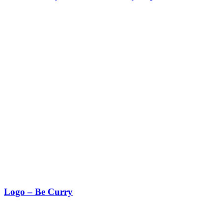
Logo – Be Curry