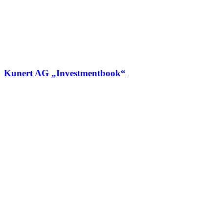
Kunert AG „Investmentbook“