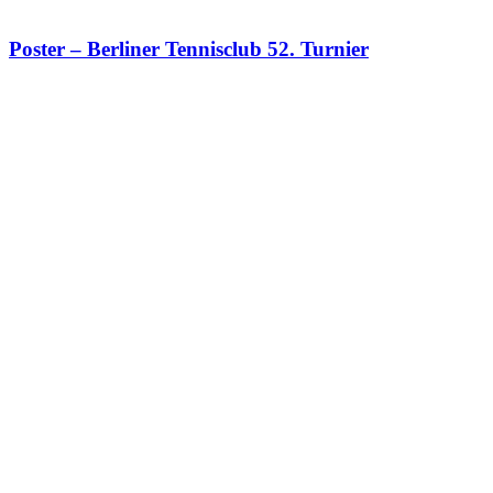
Poster – Berliner Tennisclub 52. Turnier