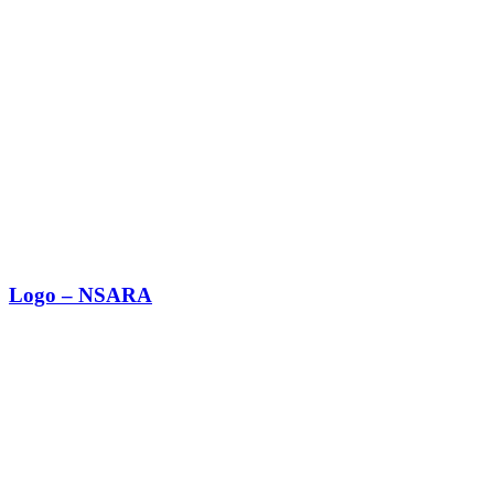
Logo – NSARA