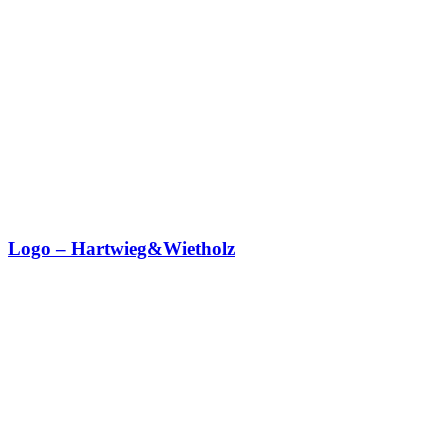
Logo – Hartwieg&Wietholz