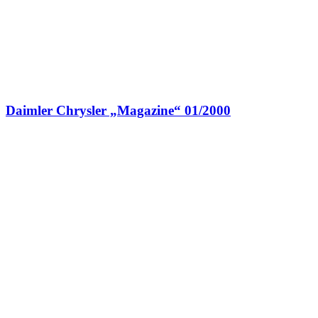
Daimler Chrysler „Magazine“ 01/2000