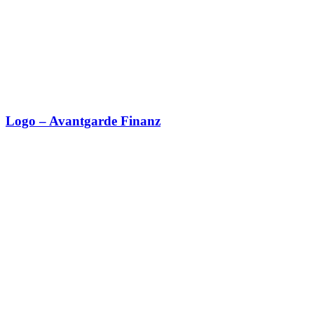
Logo – Avantgarde Finanz