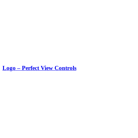
Logo – Perfect View Controls