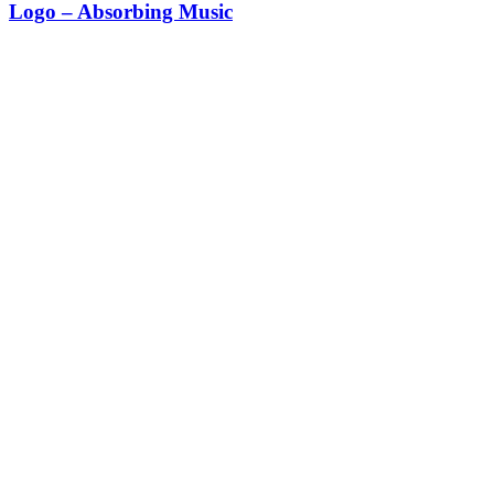
Logo – Absorbing Music