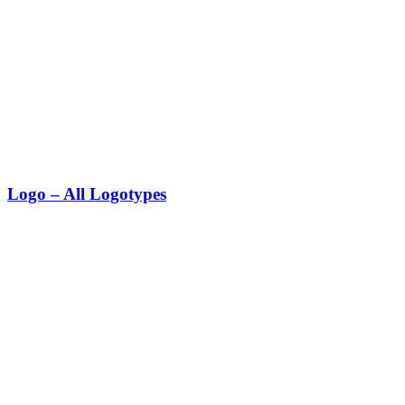
Logo – All Logotypes