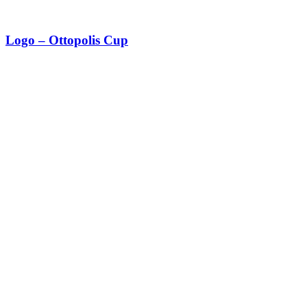
Logo – Ottopolis Cup