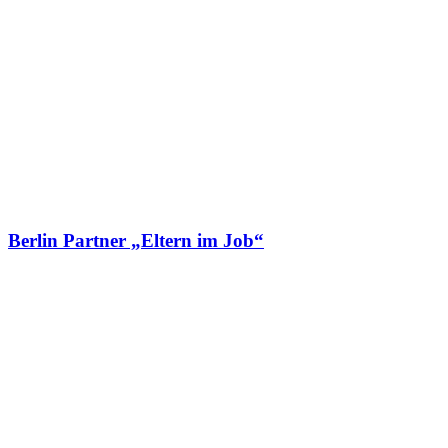
Berlin Partner „Eltern im Job“