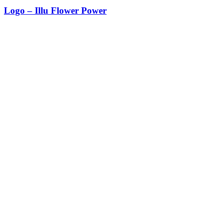
Logo – Illu Flower Power