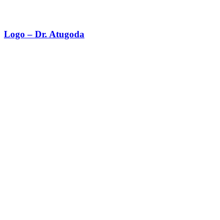
Logo – Dr. Atugoda