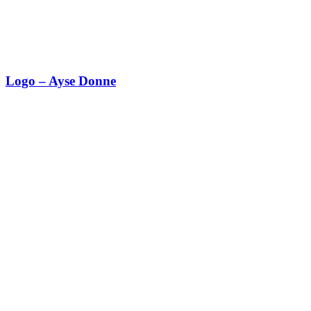
Logo – Ayse Donne