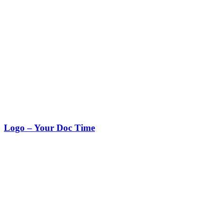
Logo – Your Doc Time