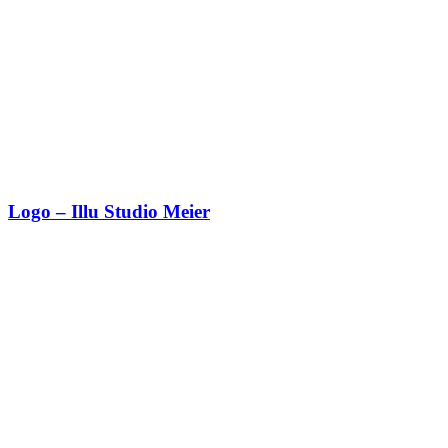
Logo – Illu Studio Meier