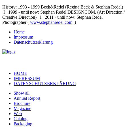
History: 1993 - 1999 Beck&Redel (Regina Beck & Stephan Redel)
I 1999 - until now: Stephan Redel DESIGNCOM. (Art Direction /
Creative Direction) I 2011 - until now: Stephan Redel
Photographer (
www.stephanredel.com
)
Home
Impressum
Datenschutzerklärung
HOME
IMPRESSUM
DATENSCHUTZERKLÄRUNG
Show all
Annual Report
Brochure
Magazine
Web
Catalog
Packaging