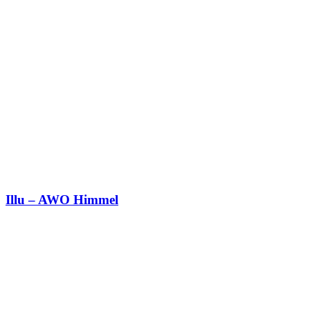
Illu – AWO Himmel