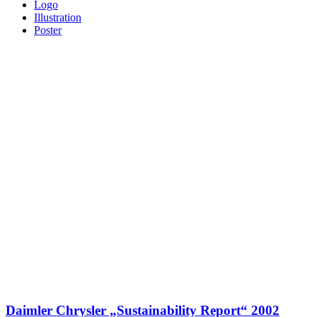
Logo
Illustration
Poster
Daimler Chrysler „Sustainability Report“ 2002