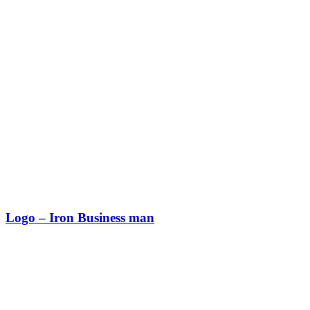
Logo – Iron Business man